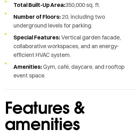
Total Built-Up Area:
350,000 sq. ft.
Number of Floors:
20, including two
underground levels for parking.
Special Features:
Vertical garden facade,
collaborative workspaces, and an energy-
efficient HVAC system.
Amenities:
Gym, café, daycare, and rooftop
event space.
Features &
amenities