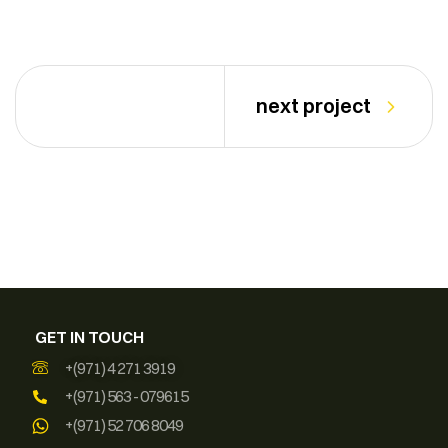
next project
GET IN TOUCH
+(971) 4 271 3919
+(971) 563 - 079615
+(971) 52 706 8049