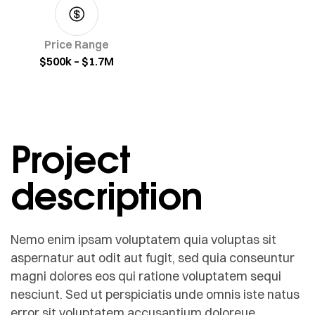
Price Range
$500k – $1.7M
Project
description
Nemo enim ipsam voluptatem quia voluptas sit
aspernatur aut odit aut fugit, sed quia conseuntur
magni dolores eos qui ratione voluptatem sequi
nesciunt. Sed ut perspiciatis unde omnis iste natus
error sit voluptatem accusantium doloreue