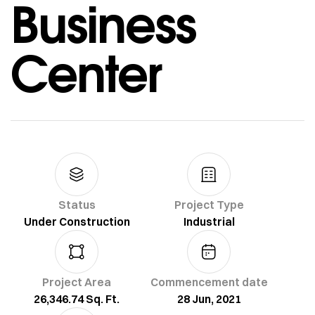
Business
Center
Status
Project Type
Under Construction
Industrial
Project Area
Commencement date
26,346.74 Sq. Ft.
28 Jun, 2021