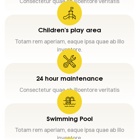
Consectetur quae ab illoentore veritatis
Children's play area
Totam rem aperiam, eaque ipsa quae ab illo
inventore.
24 hour maintenance
Consectetur quae ab illoentore veritatis
Swimming Pool
Totam rem aperiam, eaque ipsa quae ab illo
inventore.