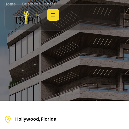
Home
Business Center
Hollywood, Florida