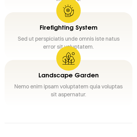
Firefighting System
Sed ut perspiciatis unde omnis iste natus
error sit voluptatem.
Landscape Garden
Nemo enim ipsam voluptatem quia voluptas
sit aspernatur.