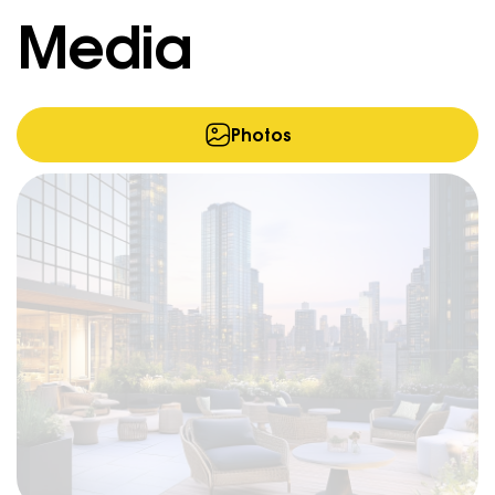
Media
Photos