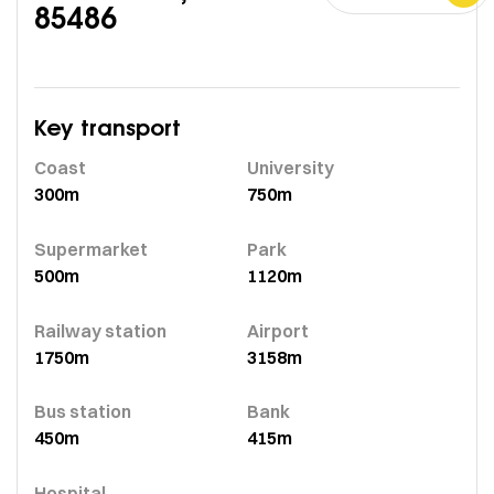
85486
Key transport
Coast
University
300m
750m
Supermarket
Park
500m
1120m
Railway station
Airport
1750m
3158m
Bus station
Bank
450m
415m
Hospital