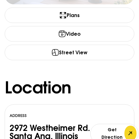
Plans
Video
Street View
Location
ADDRESS
2972 Westheimer Rd.
Get
Santa Ana, Illinois
Direction