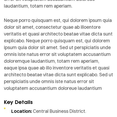
laudantium, totam rem aperiam.
Neque porro quisquam est, qui dolorem ipsum quia
dolor sit amet, consectetur quae ab illoentore
veritatis et quasi architecto beatae vitae dicta sunt
explicabo. Neque porro quisquam est, qui dolorem
ipsum quia dolor sit amet. Sed ut perspiciatis unde
omnis iste natus error sit voluptatem accusantium
doloremque laudantium, totam rem aperiam,
eaque ipsa quae ab illo inventore veritatis et quasi
architecto beatae vitae dicta sunt explicabo. Sed ut
perspiciatis unde omnis iste natus error sit
voluptatem accusantium doloreue laudantium
Key Details
Location:
Central Business District.