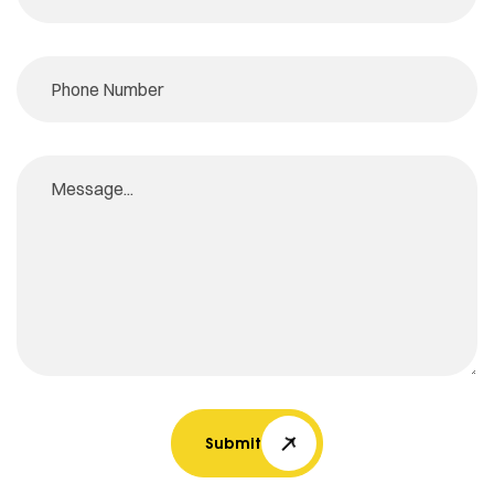
Submit