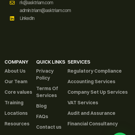
rk@asktriam.com
admin.triam@asktriam.com
LinkedIn
COMPANY
QUICK LINKS
SERVICES
About Us
Privacy
Regulatory Compliance
Policy
Our Team
Accounting Services
Terms Of
Core values
Company Set Up Services
Services
Training
VAT Services
Blog
Locations
Audit and Assurance
FAQs
Resources
Financial Consultancy
Contact us