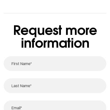
Request more
information