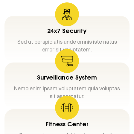
24x7 Security
Sed ut perspiciatis unde omnis iste natus
error sit voluptatem.
Surveillance System
Nemo enim ipsam voluptatem quia voluptas
sit aspernatur.
Fitness Center