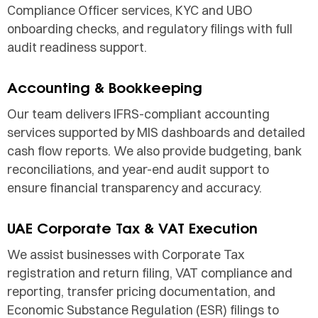
Compliance Officer services, KYC and UBO
onboarding checks, and regulatory filings with full
audit readiness support.
Accounting & Bookkeeping
Our team delivers IFRS-compliant accounting
services supported by MIS dashboards and detailed
cash flow reports. We also provide budgeting, bank
reconciliations, and year-end audit support to
ensure financial transparency and accuracy.
UAE Corporate Tax & VAT Execution
We assist businesses with Corporate Tax
registration and return filing, VAT compliance and
reporting, transfer pricing documentation, and
Economic Substance Regulation (ESR) filings to