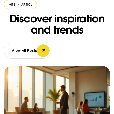
HTS
·
ARTICLES & INSIGHTS
·
ARTICLES & INSIGHTS
·
ARTICLES & INSIGH
Discover inspiration
and trends
View All Posts