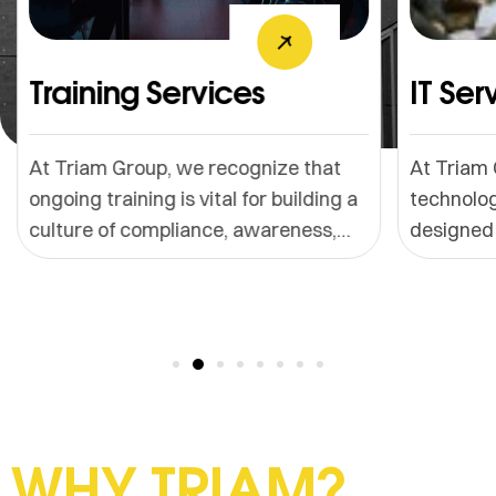
Training Services
IT Servic
At Triam Group, we recognize that
At Triam Grou
ongoing training is vital for building a
technology-dr
culture of compliance, awareness,
designed to s
and operational excellence. We offer
reduce downt
customized training solutions
your digital 
designed around your business
trusted memb
model, products, services, customer
partners, we 
segments, and regulatory
reliable, scal
environment.
IT solutions.
WHY TRIAM?​