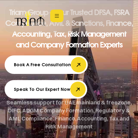
Triam Group – Your Trusted DFSA, FSRA
Compliance, AML & Sanctions, Finance,
Accounting, Tax, Risk Management
and Company Formation Experts
Book A Free Consultation
Speak To Our Expert Now
Seamless support for UAE mainland & freezone,
DIFC, ADGM Company Formation, Regulatory &
AML Compliance, Finance, Accounting, Tax and
Risk Management