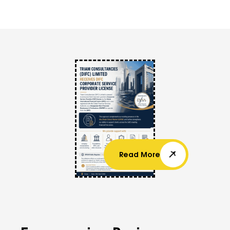
Read More