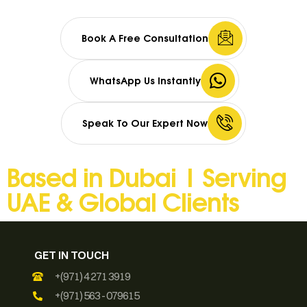
Book A Free Consultation
WhatsApp Us Instantly
Speak To Our Expert Now
Based in Dubai | Serving
UAE & Global Clients
GET IN TOUCH
+(971) 4 271 3919
+(971) 563 - 079615