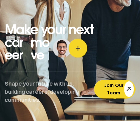
Make your next
car
mo
eer
ve
Shape your future with us,
Join Our
building careers, developing
Team
communities.