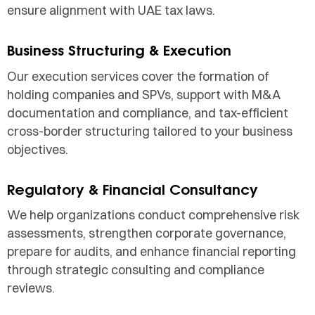
ensure alignment with UAE tax laws.
Business Structuring & Execution
Our execution services cover the formation of
holding companies and SPVs, support with M&A
documentation and compliance, and tax-efficient
cross-border structuring tailored to your business
objectives.
Regulatory & Financial Consultancy
We help organizations conduct comprehensive risk
assessments, strengthen corporate governance,
prepare for audits, and enhance financial reporting
through strategic consulting and compliance
reviews.