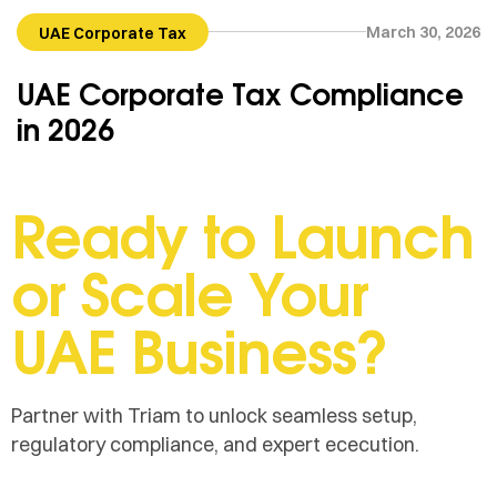
March 30, 2026
UAE Corporate Tax
UAE Corporate Tax Compliance
in 2026
Ready to Launch
or Scale Your
UAE Business?
Partner with Triam to unlock seamless setup,
regulatory compliance, and expert ececution.