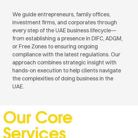
We guide entrepreneurs, family offices,
investment firms, and corporates through
every step of the UAE business lifecycle—
from establishing a presence in DIFC, ADGM,
or Free Zones to ensuring ongoing
compliance with the latest regulations. Our
approach combines strategic insight with
hands-on execution to help clients navigate
the complexities of doing business in the
UAE.
Our Core
Services