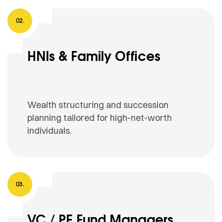
HNIs & Family Offices
Wealth structuring and succession
planning tailored for high-net-worth
individuals.
VC / PE Fund Managers