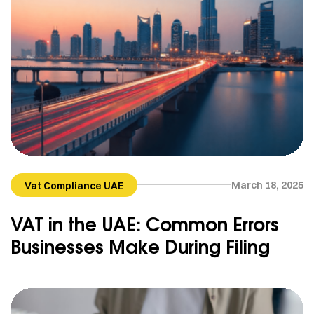
March 18, 2025
Vat Compliance UAE
VAT in the UAE: Common Errors
Businesses Make During Filing