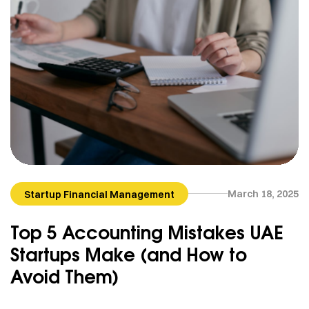
March 18, 2025
Startup Financial Management
Top 5 Accounting Mistakes UAE
Startups Make (and How to
Avoid Them)