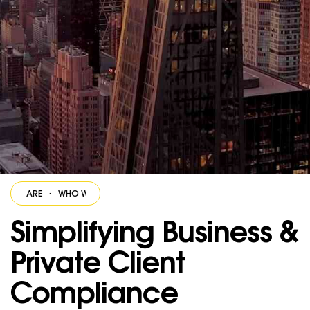
E ARE
·
WHO WE ARE
·
WHO WE ARE
·
WHO WE ARE
·
WHO WE ARE
·
Simplifying Business &
Private Client
Compliance