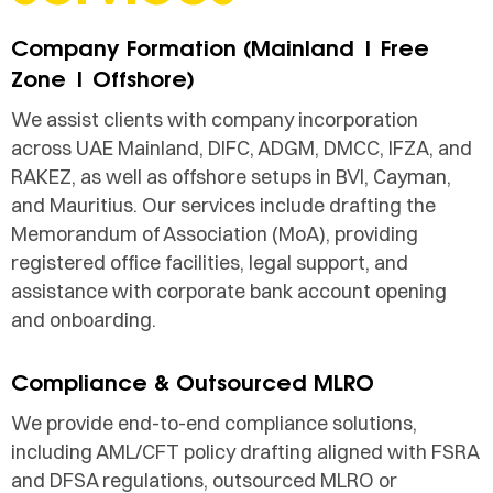
Company Formation (Mainland | Free
Zone | Offshore)
We assist clients with company incorporation
across UAE Mainland, DIFC, ADGM, DMCC, IFZA, and
RAKEZ, as well as offshore setups in BVI, Cayman,
and Mauritius. Our services include drafting the
Memorandum of Association (MoA), providing
registered office facilities, legal support, and
assistance with corporate bank account opening
and onboarding.
Compliance & Outsourced MLRO
We provide end-to-end compliance solutions,
including AML/CFT policy drafting aligned with FSRA
and DFSA regulations, outsourced MLRO or