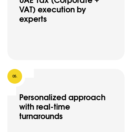
VAT) execution by
experts
Personalized approach
with real-time
turnarounds